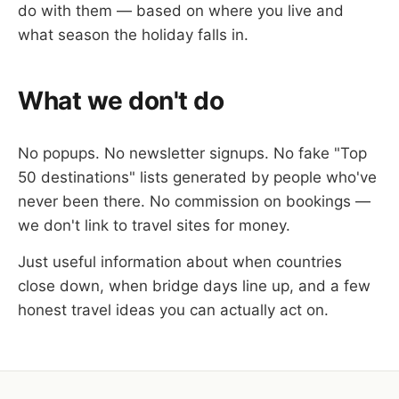
do with them — based on where you live and
what season the holiday falls in.
What we don't do
No popups. No newsletter signups. No fake "Top
50 destinations" lists generated by people who've
never been there. No commission on bookings —
we don't link to travel sites for money.
Just useful information about when countries
close down, when bridge days line up, and a few
honest travel ideas you can actually act on.