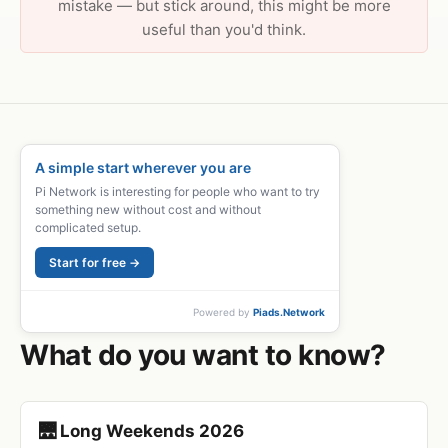
mistake — but stick around, this might be more
useful than you'd think.
A simple start wherever you are
Pi Network is interesting for people who want to try
something new without cost and without
complicated setup.
Start for free →
Powered by
Piads.Network
What do you want to know?
🌉 Long Weekends 2026