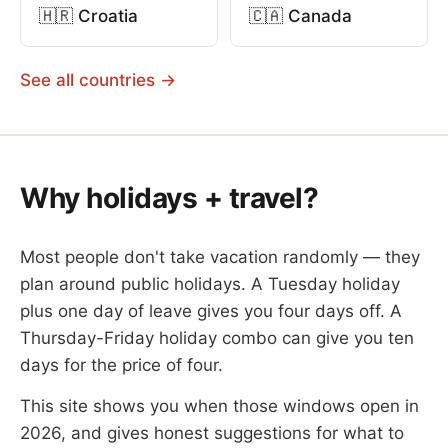
🇭🇷 Croatia
🇨🇦 Canada
See all countries →
Why holidays + travel?
Most people don't take vacation randomly — they
plan around public holidays. A Tuesday holiday
plus one day of leave gives you four days off. A
Thursday-Friday holiday combo can give you ten
days for the price of four.
This site shows you when those windows open in
2026, and gives honest suggestions for what to