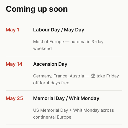
Coming up soon
May 1
Labour Day / May Day
Most of Europe — automatic 3-day
weekend
May 14
Ascension Day
Germany, France, Austria — 🏆 take Friday
off for 4 days free
May 25
Memorial Day / Whit Monday
US Memorial Day + Whit Monday across
continental Europe