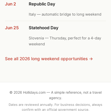
Jun 2
Republic Day
Italy — automatic bridge to long weekend
Jun 25
Statehood Day
Slovenia — Thursday, perfect for a 4-day
weekend
See all 2026 long weekend opportunities →
©
2026
Hollidays.com — A simple reference, not a travel
agency.
Dates are reviewed annually. For business decisions, always
confirm with an official government source.