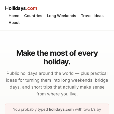
Hollidays
.com
Home
Countries
Long Weekends
Travel Ideas
About
Make the most of every
holiday.
Public holidays around the world — plus practical
ideas for turning them into long weekends, bridge
days, and short trips that actually make sense
from where you live.
You probably typed
holidays.com
with two L's by