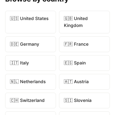
🇺🇸 United States
🇬🇧 United
Kingdom
🇩🇪 Germany
🇫🇷 France
🇮🇹 Italy
🇪🇸 Spain
🇳🇱 Netherlands
🇦🇹 Austria
🇨🇭 Switzerland
🇸🇮 Slovenia