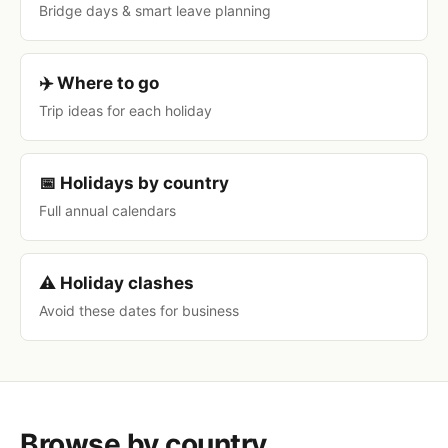
Bridge days & smart leave planning
✈️ Where to go
Trip ideas for each holiday
📅 Holidays by country
Full annual calendars
⚠️ Holiday clashes
Avoid these dates for business
Browse by country