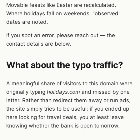
Movable feasts like Easter are recalculated.
Where holidays fall on weekends, "observed"
dates are noted.
If you spot an error, please reach out — the
contact details are below.
What about the typo traffic?
A meaningful share of visitors to this domain were
originally typing
holidays.com
and missed by one
letter. Rather than redirect them away or run ads,
the site simply tries to be useful: if you ended up
here looking for travel deals, you at least leave
knowing whether the bank is open tomorrow.