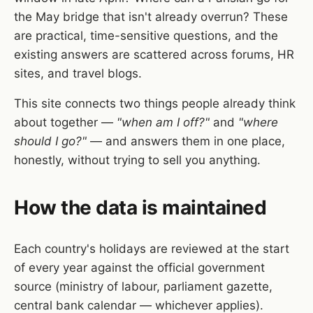
the May bridge that isn't already overrun? These
are practical, time-sensitive questions, and the
existing answers are scattered across forums, HR
sites, and travel blogs.
This site connects two things people already think
about together —
"when am I off?"
and
"where
should I go?"
— and answers them in one place,
honestly, without trying to sell you anything.
How the data is maintained
Each country's holidays are reviewed at the start
of every year against the official government
source (ministry of labour, parliament gazette,
central bank calendar — whichever applies).