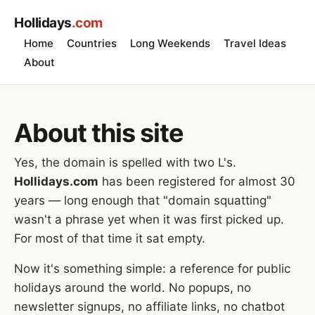
Hollidays
.com
Home
Countries
Long Weekends
Travel Ideas
About
About this site
Yes, the domain is spelled with two L's.
Hollidays.com
has been registered for almost 30
years — long enough that "domain squatting"
wasn't a phrase yet when it was first picked up.
For most of that time it sat empty.
Now it's something simple: a reference for public
holidays around the world. No popups, no
newsletter signups, no affiliate links, no chatbot