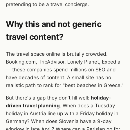
pretending to be a travel concierge.
Why this and not generic
travel content?
The travel space online is brutally crowded.
Booking.com, TripAdvisor, Lonely Planet, Expedia
— these companies spend millions on SEO and
have decades of content. A small site has no
realistic path to rank for "best beaches in Greece."
But there's a gap they don't fill well:
holiday-
driven travel planning
. When does a Tuesday
holiday in Austria line up with a Friday holiday in
Germany? When does Slovenia have a 9-day
window in late April? Where can a Parisian go for