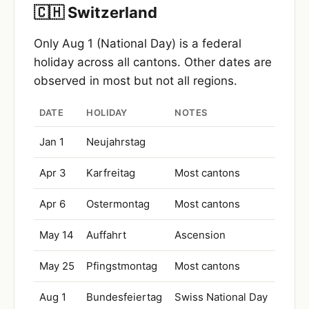
🇨🇭 Switzerland
Only Aug 1 (National Day) is a federal
holiday across all cantons. Other dates are
observed in most but not all regions.
DATE
HOLIDAY
NOTES
Jan 1
Neujahrstag
Apr 3
Karfreitag
Most cantons
Apr 6
Ostermontag
Most cantons
May 14
Auffahrt
Ascension
May 25
Pfingstmontag
Most cantons
Aug 1
Bundesfeiertag
Swiss National Day