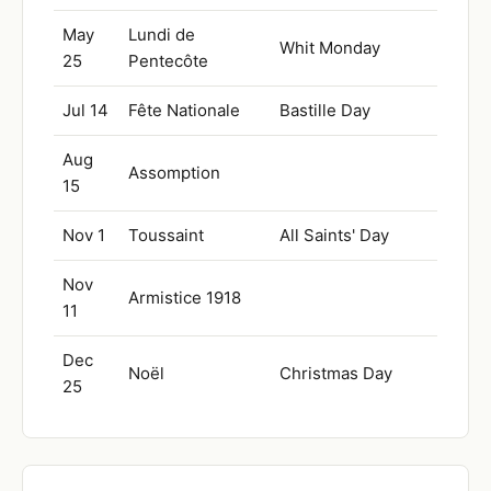
May
Lundi de
Whit Monday
25
Pentecôte
Jul 14
Fête Nationale
Bastille Day
Aug
Assomption
15
Nov 1
Toussaint
All Saints' Day
Nov
Armistice 1918
11
Dec
Noël
Christmas Day
25