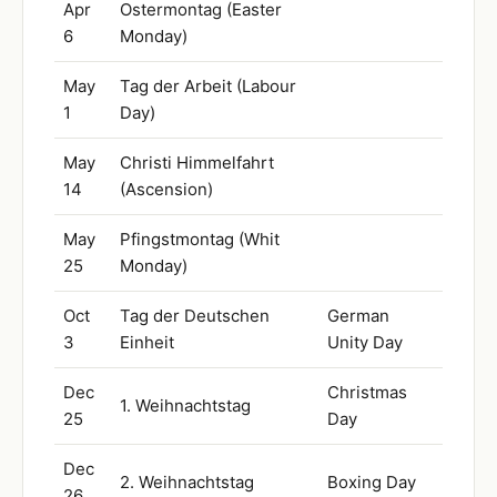
Apr
Ostermontag (Easter
6
Monday)
May
Tag der Arbeit (Labour
1
Day)
May
Christi Himmelfahrt
14
(Ascension)
May
Pfingstmontag (Whit
25
Monday)
Oct
Tag der Deutschen
German
3
Einheit
Unity Day
Dec
Christmas
1. Weihnachtstag
25
Day
Dec
2. Weihnachtstag
Boxing Day
26