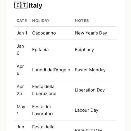
🇮🇹 Italy
DATE
HOLIDAY
NOTES
Jan 1
Capodanno
New Year's Day
Jan
Epifania
Epiphany
6
Apr
Lunedì dell'Angelo
Easter Monday
6
Apr
Festa della
Liberation Day
25
Liberazione
May
Festa dei
Labour Day
1
Lavoratori
Jun
Festa della
Republic Day