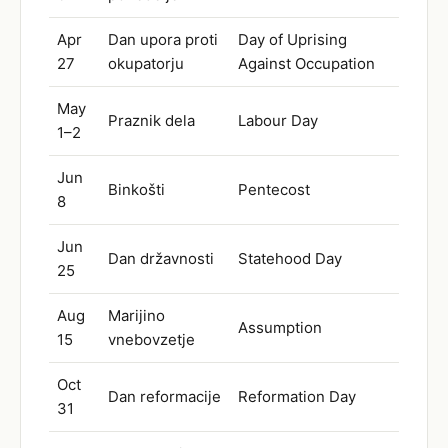
Apr
Dan upora proti
Day of Uprising
27
okupatorju
Against Occupation
May
Praznik dela
Labour Day
1–2
Jun
Binkošti
Pentecost
8
Jun
Dan državnosti
Statehood Day
25
Aug
Marijino
Assumption
15
vnebovzetje
Oct
Dan reformacije
Reformation Day
31