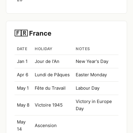
🇫🇷 France
DATE
HOLIDAY
NOTES
Jan 1
Jour de l'An
New Year's Day
Apr 6
Lundi de Pâques
Easter Monday
May 1
Fête du Travail
Labour Day
Victory in Europe
May 8
Victoire 1945
Day
May
Ascension
14