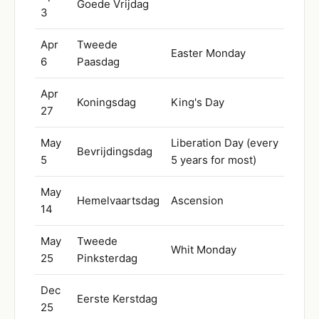
Goede Vrijdag
3
Apr
Tweede
Easter Monday
6
Paasdag
Apr
Koningsdag
King's Day
27
May
Liberation Day (every
Bevrijdingsdag
5
5 years for most)
May
Hemelvaartsdag
Ascension
14
May
Tweede
Whit Monday
25
Pinksterdag
Dec
Eerste Kerstdag
25